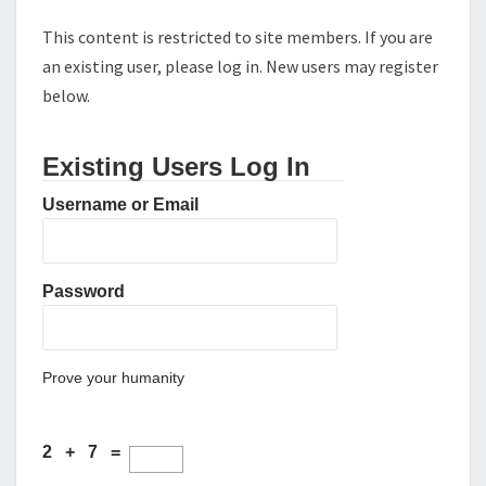
This content is restricted to site members. If you are
an existing user, please log in. New users may register
below.
Existing Users Log In
Username or Email
Password
Prove your humanity
2 + 7 =