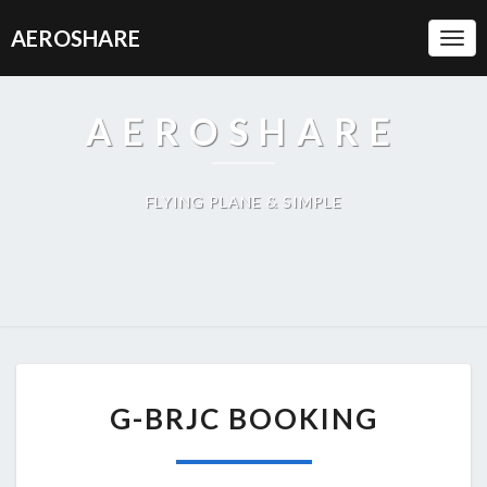
AEROSHARE
Togg
Navi
AEROSHARE
FLYING PLANE & SIMPLE
G-
G-BRJC BOOKING
BRJC
BOOKING