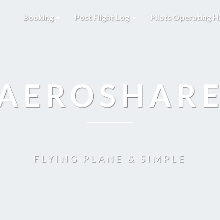
Booking
Post Flight Log
Pilots Operating 
AEROSHAR
FLYING PLANE & SIMPLE