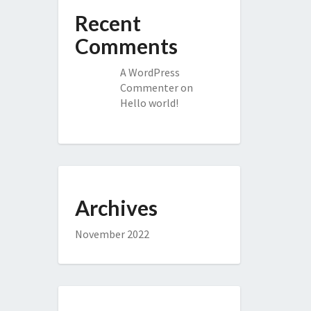
Recent
Comments
A WordPress
Commenter
on
Hello world!
Archives
November 2022