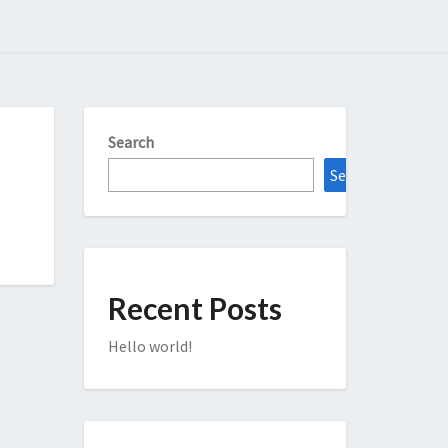
Search
Search
Recent Posts
Hello world!