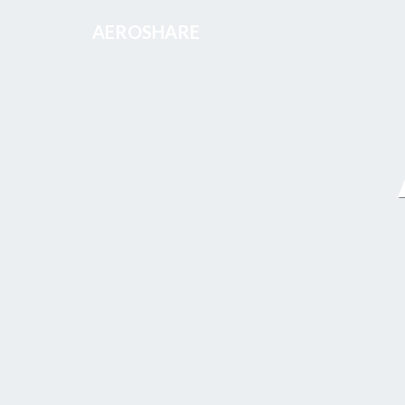
AEROSHARE