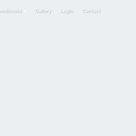
Handbooks
Gallery
Login
Contact
E