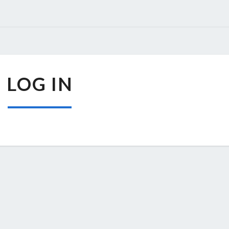
LOG
LOG IN
IN