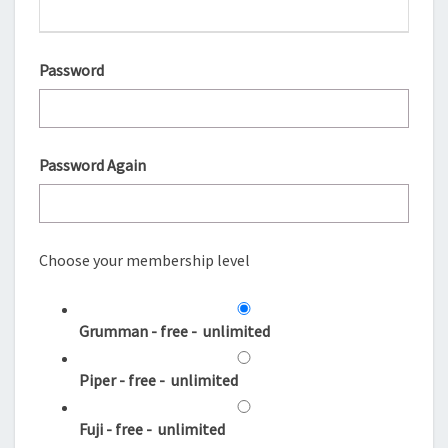
Password
Password Again
Choose your membership level
Grumman
-
free
-
unlimited
Piper
-
free
-
unlimited
Fuji
-
free
-
unlimited