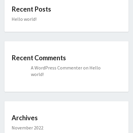
Recent Posts
Hello world!
Recent Comments
A WordPress Commenter
on
Hello
world!
Archives
November 2022