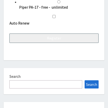
Piper PA-17
-
free
-
unlimited
Auto Renew
Search
Search