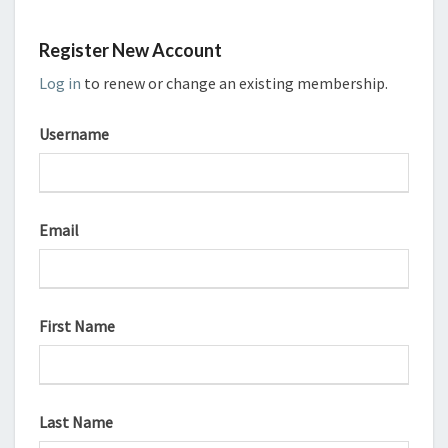
Register New Account
Log in
to renew or change an existing membership.
Username
Email
First Name
Last Name